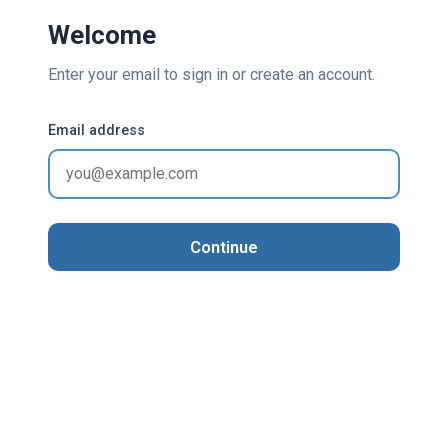
Welcome
Enter your email to sign in or create an account.
Email address
Continue