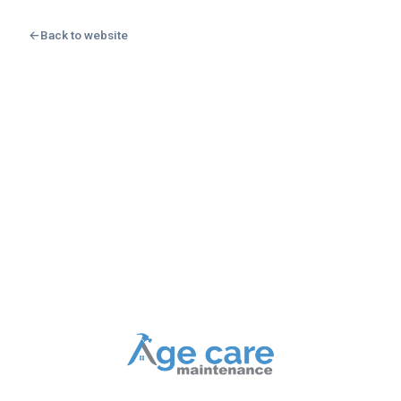
←
Back to website