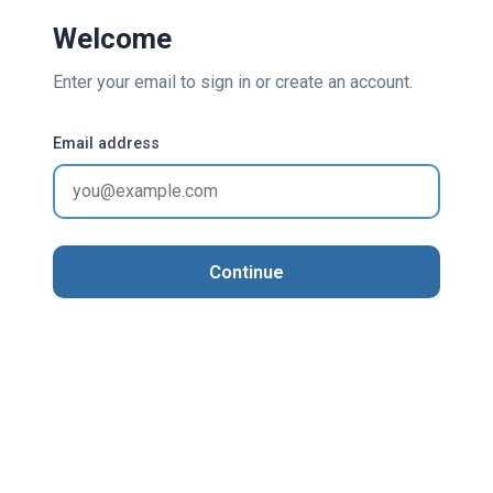
Welcome
Enter your email to sign in or create an account.
Email address
Continue