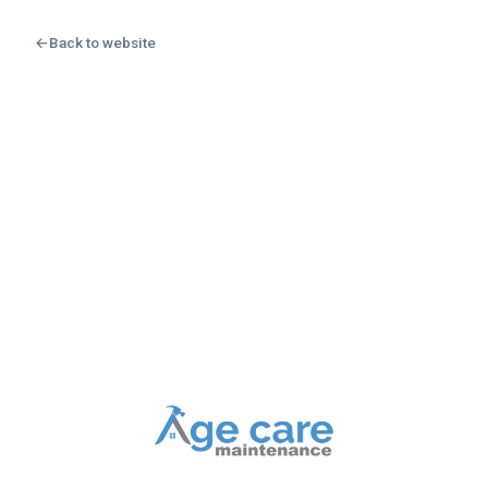
←
Back to website